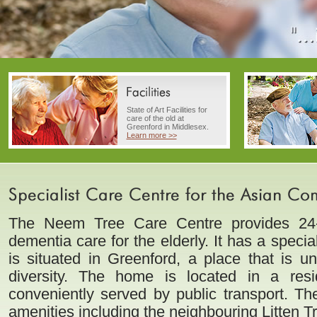
State of Art Facilities for
care of the old at
Greenford in Middlesex.
Learn more >>
The Neem Tree Care Centre provides 24-
dementia care for the elderly. It has a speci
is situated in Greenford, a place that is uni
diversity. The home is located in a resi
conveniently served by public transport. Th
amenities including the neighbouring Litten 