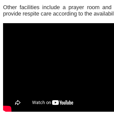
Other facilities include a prayer room a
provide respite care according to the availabil