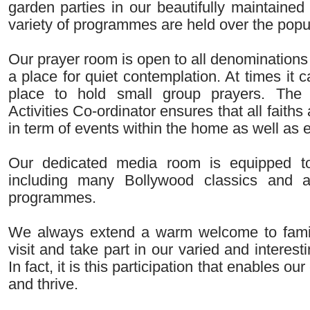
garden parties in our beautifully maintaine
variety of programmes are held over the popul
Our prayer room is open to all denominations
a place for quiet contemplation. At times it 
place to hold small group prayers. The
Activities Co-ordinator ensures that all faiths 
in term of events within the home as well as ex
Our dedicated media room is equipped t
including many Bollywood classics and a
programmes.
We always extend a warm welcome to famil
visit and take part in our varied and interestin
In fact, it is this participation that enables o
and thrive.