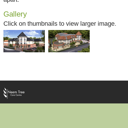
Gallery
Click on thumbnails to view larger image.