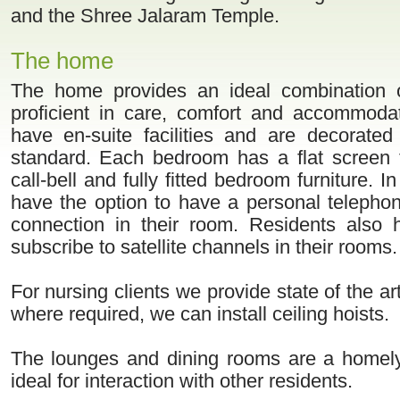
and the Shree Jalaram Temple.
The home
The home provides an ideal combination 
proficient in care, comfort and accommoda
have en-suite facilities and are decorated
standard. Each bedroom has a flat screen t
call-bell and fully fitted bedroom furniture. In
have the option to have a personal telephon
connection in their room. Residents also 
subscribe to satellite channels in their rooms.
For nursing clients we provide state of the ar
where required, we can install ceiling hoists.
The lounges and dining rooms are a homely
ideal for interaction with other residents.