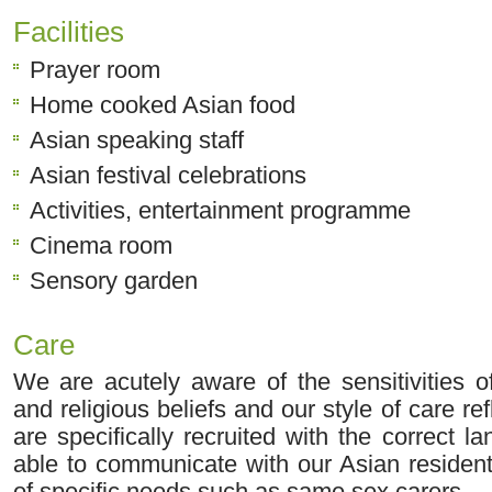
Facilities
Prayer room
Home cooked Asian food
Asian speaking staff
Asian festival celebrations
Activities, entertainment programme
Cinema room
Sensory garden
Care
We are acutely aware of the sensitivities o
and religious beliefs and our style of care refl
are specifically recruited with the correct l
able to communicate with our Asian residen
of specific needs such as same sex carers.