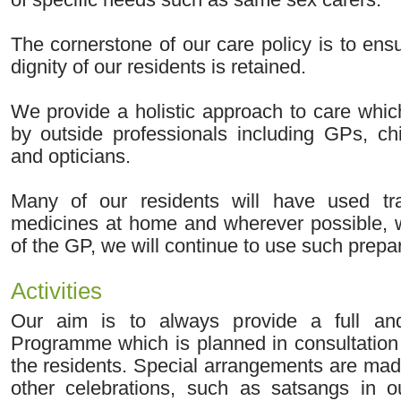
The cornerstone of our care policy is to ens
dignity of our residents is retained.
We provide a holistic approach to care whi
by outside professionals including GPs, chi
and opticians.
Many of our residents will have used tra
medicines at home and wherever possible, 
of the GP, we will continue to use such prepa
Activities
Our aim is to always provide a full and 
Programme which is planned in consultation 
the residents. Special arrangements are mad
other celebrations, such as satsangs in 