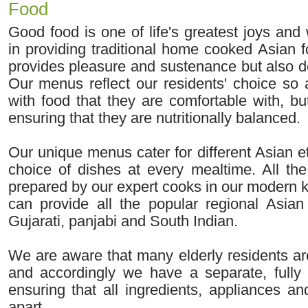
Food
Good food is one of life's greatest joys and
in providing traditional home cooked Asian 
provides pleasure and sustenance but also d
Our menus reflect our residents' choice so 
with food that they are comfortable with, b
ensuring that they are nutritionally balanced.
Our unique menus cater for different Asian e
choice of dishes at every mealtime. All the
prepared by our expert cooks in our modern 
can provide all the popular regional Asian 
Gujarati, panjabi and South Indian.
We are aware that many elderly residents are
and accordingly we have a separate, fully 
ensuring that all ingredients, appliances an
apart.