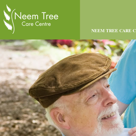
NEEM TREE CARE 